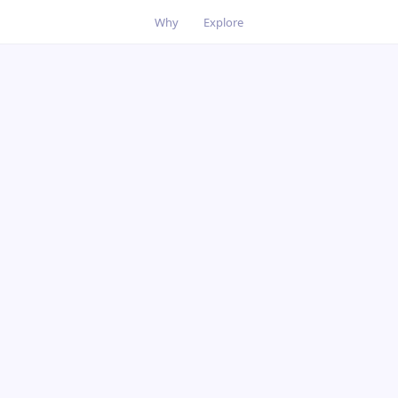
Why
Explore