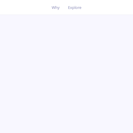
Why
Explore